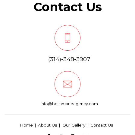
Contact Us
(314)-348-3907
info@bellamarieagency.com
Home
About Us
Our Gallery
Contact Us