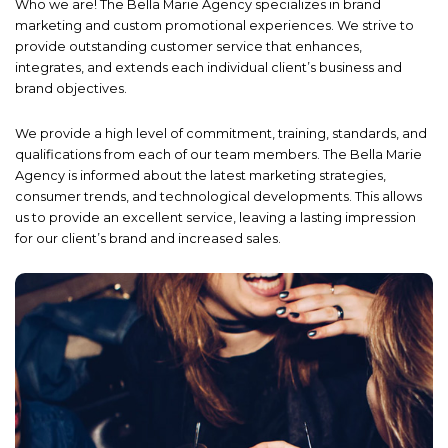
Who we are! The Bella Marie Agency specializes in brand
marketing and custom promotional experiences. We strive to
provide outstanding customer service that enhances,
integrates, and extends each individual client’s business and
brand objectives.
We provide a high level of commitment, training, standards, and
qualifications from each of our team members. The Bella Marie
Agency is informed about the latest marketing strategies,
consumer trends, and technological developments. This allows
us to provide an excellent service, leaving a lasting impression
for our client’s brand and increased sales.