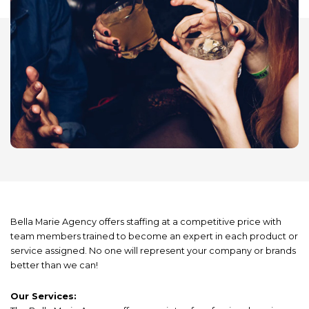
Bella Marie Agency offers staffing at a competitive price with
team members trained to become an expert in each product or
service assigned. No one will represent your company or brands
better than we can!
Our Services: