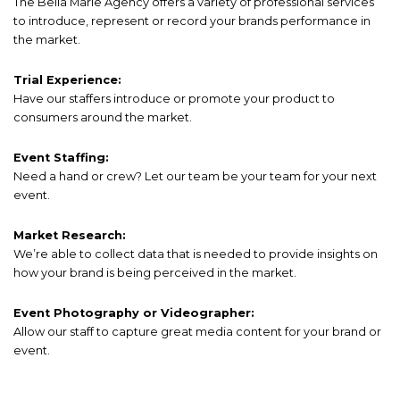
The Bella Marie Agency offers a variety of professional services
to introduce, represent or record your brands performance in
the market.
Trial Experience:
Have our staffers introduce or promote your product to
consumers around the market.
Event Staffing:
Need a hand or crew? Let our team be your team for your next
event.
Market Research:
We’re able to collect data that is needed to provide insights on
how your brand is being perceived in the market.
Event Photography or Videographer:
Allow our staff to capture great media content for your brand or
event.