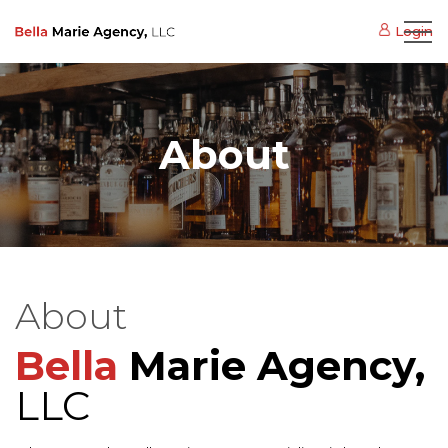
Login
About
About
Bella
Marie
Agency,
LLC