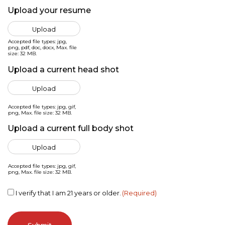
Upload your resume
Accepted file types: jpg,
png, pdf, doc, docx, Max. file
size: 32 MB.
Upload a current head shot
Accepted file types: jpg, gif,
png, Max. file size: 32 MB.
Upload a current full body shot
Accepted file types: jpg, gif,
png, Max. file size: 32 MB.
Consent
(Required)
I verify that I am 21 years or older.
(Required)