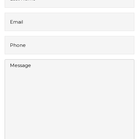
Name
Email
Phone
Message