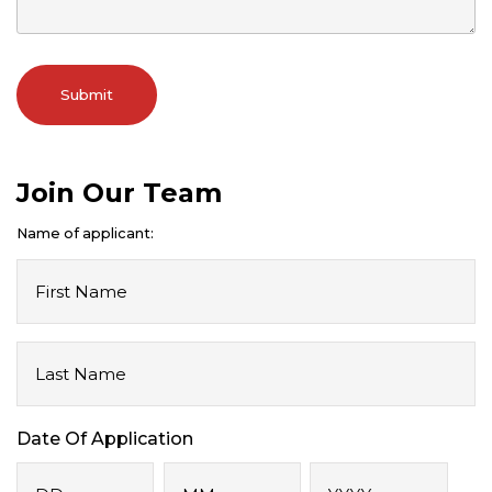
Join Our Team
Name of applicant:
First
Name
Last
Name
Date Of Application