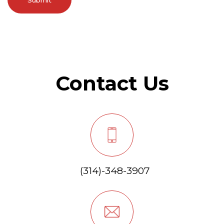
Contact Us
(314)-348-3907