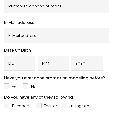
E-Mail address:
Date Of Birth
Day
Month
Year
Have you ever done promotion modeling before?
Yes
No
Do you have any of they following?
Facebook
Twitter
Instagram