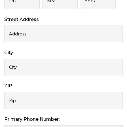
Day
Month
Year
Street Address
City
ZIP
Primary Phone Number: