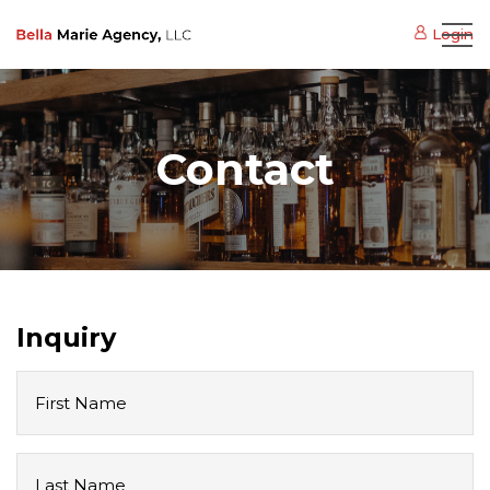
Login
Contact
Inquiry
First
Name
Last