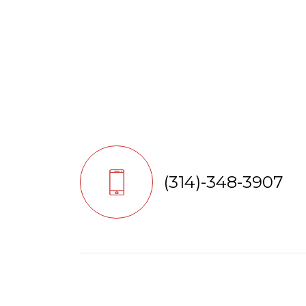
(314)-348-3907