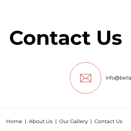
Contact Us
info@bell
Home
About Us
Our Gallery
Contact Us