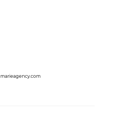
amarieagency.com