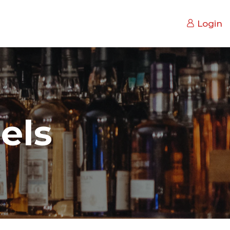
Login
els