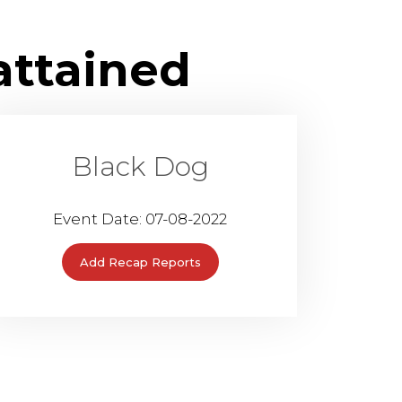
attained
Black Dog
Event Date: 07-08-2022
Add Recap Reports