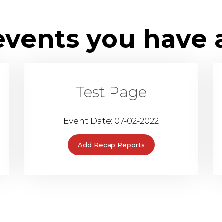
 events you have 
Test Page
Event Date: 07-02-2022
Add Recap Reports