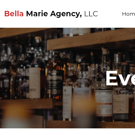
Hom
Ev