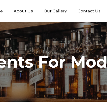
e
About Us
Our Gallery
Contact Us
ents For Mod