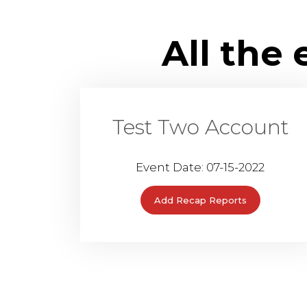
All the
Test Two Account
Event Date: 07-15-2022
Add Recap Reports