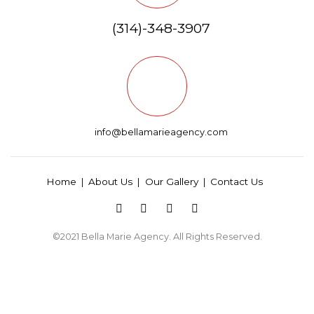
(314)-348-3907
info@bellamarieagency.com
Home
About Us
Our Gallery
Contact Us
©2021
Bella Marie Agency
. All Rights Reserved.