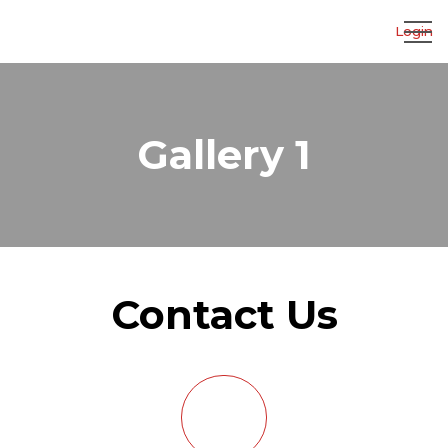
Login
Gallery 1
Contact Us