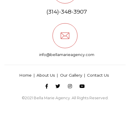
(314)-348-3907
info@bellamarieagency.com
Home
About Us
Our Gallery
Contact Us
©2021
Bella Marie Agency
. All Rights Reserved.