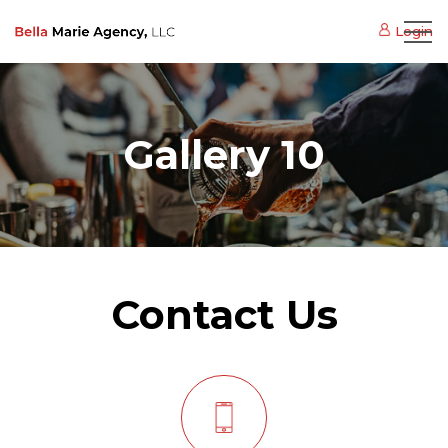
Login
Gallery 10
Contact Us