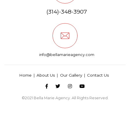
(314)-348-3907
info@bellamarieagency.com
Home
About Us
Our Gallery
Contact Us
©2021
Bella Marie Agency
. All Rights Reserved.