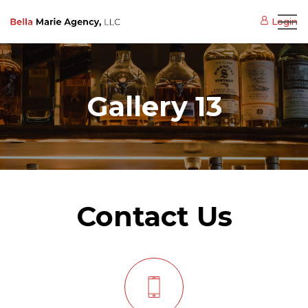
Login
Gallery 13
Contact Us