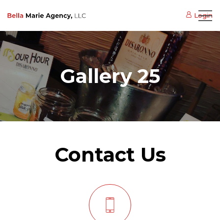
Login
Gallery 25
Contact Us