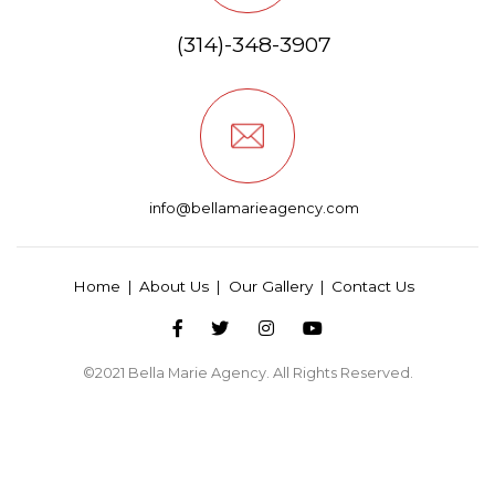
(314)-348-3907
info@bellamarieagency.com
Home
About Us
Our Gallery
Contact Us
©2021
Bella Marie Agency
. All Rights Reserved.