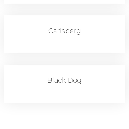
Carlsberg
Black Dog