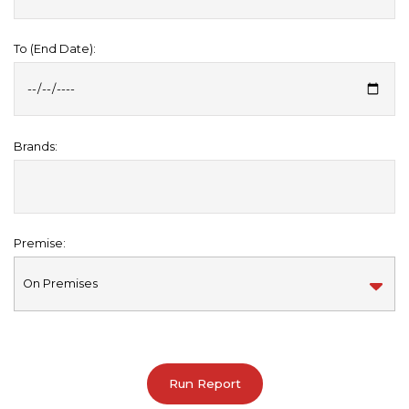
To (End Date):
Brands:
Premise: