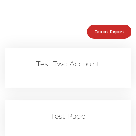
Test Two Account
Test Page