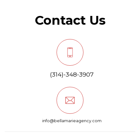
Contact Us
(314)-348-3907
info@bellamarieagency.com