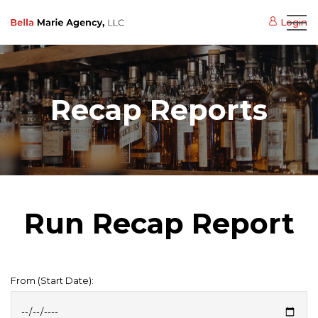
Login
Recap Reports
Run Recap Report
From (Start Date):