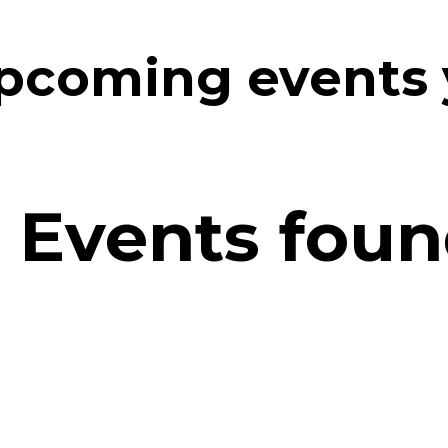
upcoming events
 Events found