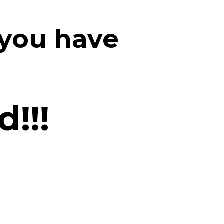
 you have
!!!