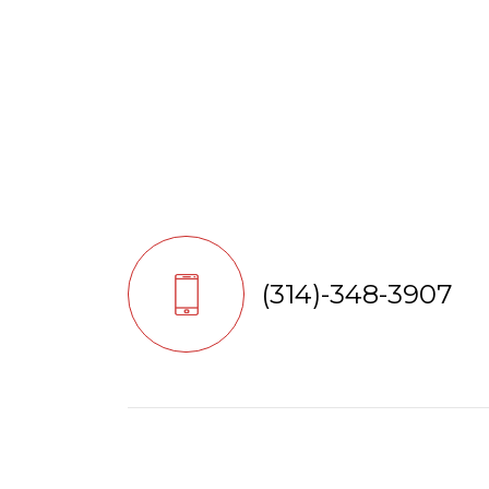
(314)-348-3907