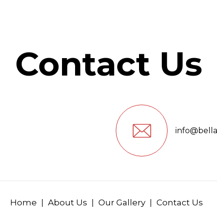
Contact Us
info@bell
Home
About Us
Our Gallery
Contact Us