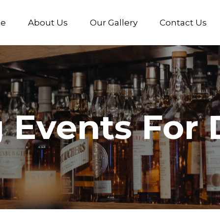
e
About Us
Our Gallery
Contact Us
Events For D