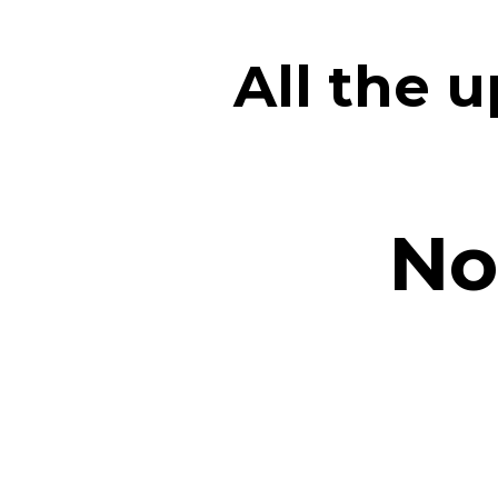
All the 
No