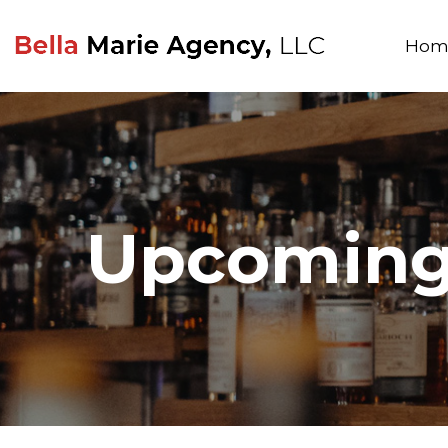
Hom
Upcoming 