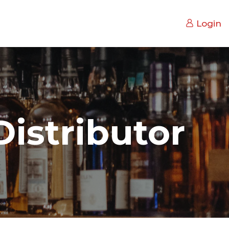
Login
istributor