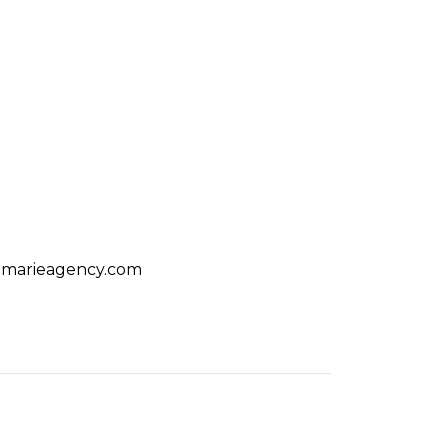
amarieagency.com