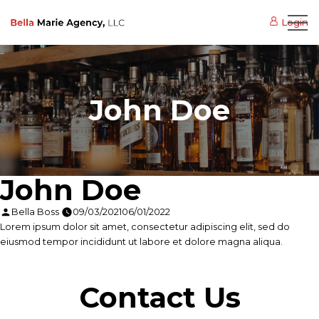
Login
John Doe
John Doe
Posted
Bella Boss
09/03/2021
06/01/2022
by
Lorem ipsum dolor sit amet, consectetur adipiscing elit, sed do
eiusmod tempor incididunt ut labore et dolore magna aliqua.
Contact Us