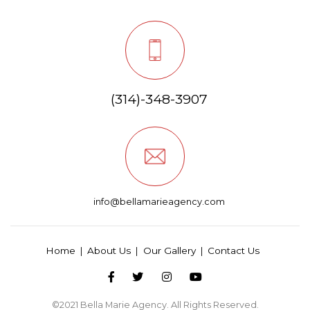
(314)-348-3907
info@bellamarieagency.com
Home
About Us
Our Gallery
Contact Us
©2021
Bella Marie Agency
. All Rights Reserved.