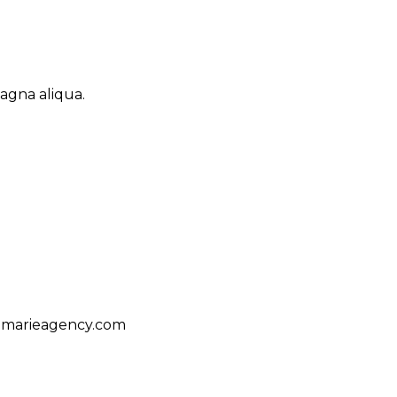
agna aliqua.
amarieagency.com