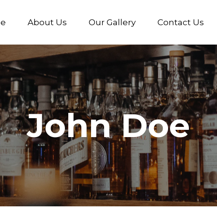
e
About Us
Our Gallery
Contact Us
John Doe