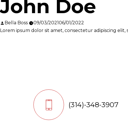
John Doe
Posted
Bella Boss
09/03/2021
06/01/2022
by
Lorem ipsum dolor sit amet, consectetur adipiscing elit
(314)-348-3907