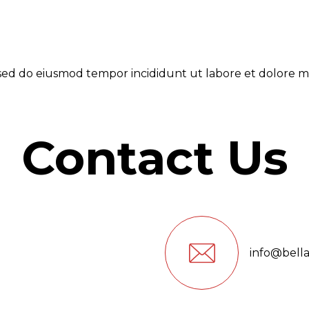
, sed do eiusmod tempor incididunt ut labore et dolore m
Contact Us
info@bell