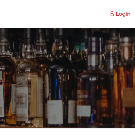
Login