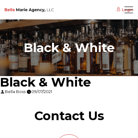
Login
Black & White
Black & White
Posted
Bella Boss
09/07/2021
by
Contact Us