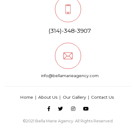
(314)-348-3907
info@bellamarieagency.com
Home
About Us
Our Gallery
Contact Us
©2021
Bella Marie Agency
. All Rights Reserved.